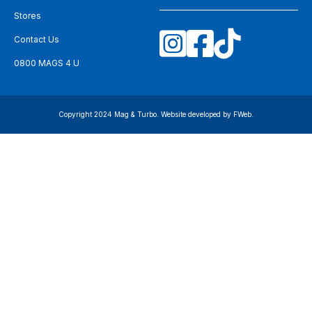
Stores
Contact Us
0800 MAGS 4 U
Copyright 2024 Mag & Turbo. Website developed by
FWeb
.