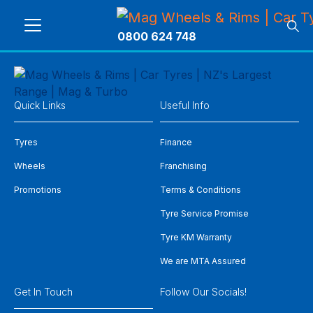
0800 624 748
Quick Links
Useful Info
Tyres
Finance
Wheels
Franchising
Promotions
Terms & Conditions
Tyre Service Promise
Tyre KM Warranty
We are MTA Assured
Get In Touch
Follow Our Socials!