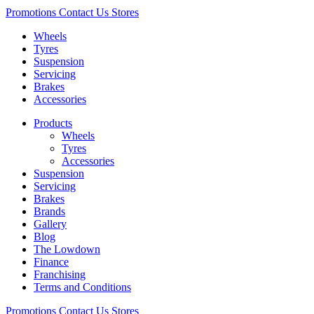
Promotions
Contact Us
Stores
Wheels
Tyres
Suspension
Servicing
Brakes
Accessories
Products
Wheels
Tyres
Accessories
Suspension
Servicing
Brakes
Brands
Gallery
Blog
The Lowdown
Finance
Franchising
Terms and Conditions
Promotions
Contact Us
Stores