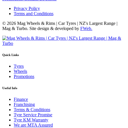
Privacy Policy
Terms and Conditions
© 2026 Mag Wheels & Rims | Car Tyres | NZ's Largest Range |
Mag & Turbo. Site design & developed by
FWeb.
Quick Links
Tyres
Wheels
Promotions
Useful Info
Finance
Franchising
Terms & Conditions
Tyre Service Promise
Tyre KM Warranty
We are MTA Assured