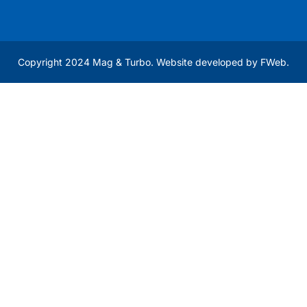
Copyright 2024 Mag & Turbo. Website developed by
FWeb
.