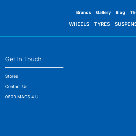
Brands
Gallery
Blog
Th
WHEELS
TYRES
SUSPEN
Get In Touch
Stores
Contact Us
0800 MAGS 4 U