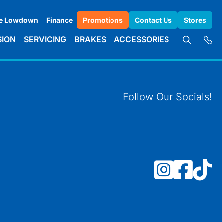
e Lowdown
Finance
Promotions
Contact Us
Stores
SION
SERVICING
BRAKES
ACCESSORIES
Follow Our Socials!