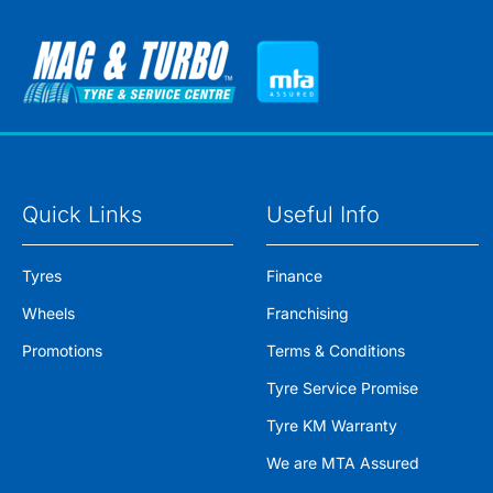
Quick Links
Useful Info
Tyres
Finance
Wheels
Franchising
Promotions
Terms & Conditions
Tyre Service Promise
Tyre KM Warranty
We are MTA Assured