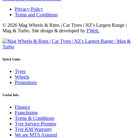
Privacy Policy
Terms and Conditions
© 2026 Mag Wheels & Rims | Car Tyres | NZ's Largest Range |
Mag & Turbo. Site design & developed by
FWeb.
Quick Links
Tyres
Wheels
Promotions
Useful Info
Finance
Franchising
Terms & Conditions
Tyre Service Promise
Tyre KM Warranty
We are MTA Assured