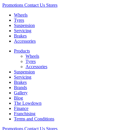
Promotions
Contact Us
Stores
Wheels
Tyres
Suspension
Servicing
Brakes
Accessories
Products
Wheels
Tyres
Accessories
Suspension
Servicing
Brakes
Brands
Gallery
Blog
The Lowdown
Finance
Franchising
Terms and Conditions
Promotions
Contact Us
Stores