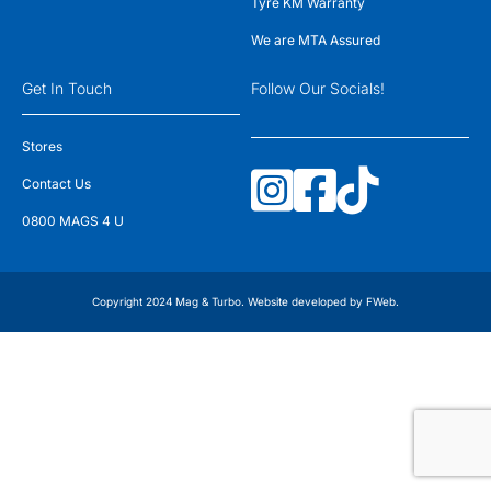
Tyre KM Warranty
We are MTA Assured
Get In Touch
Follow Our Socials!
Stores
Contact Us
0800 MAGS 4 U
Copyright 2024 Mag & Turbo. Website developed by
FWeb
.