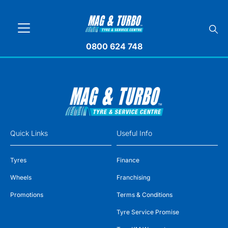
0800 624 748
Quick Links
Useful Info
Tyres
Finance
Wheels
Franchising
Promotions
Terms & Conditions
Tyre Service Promise