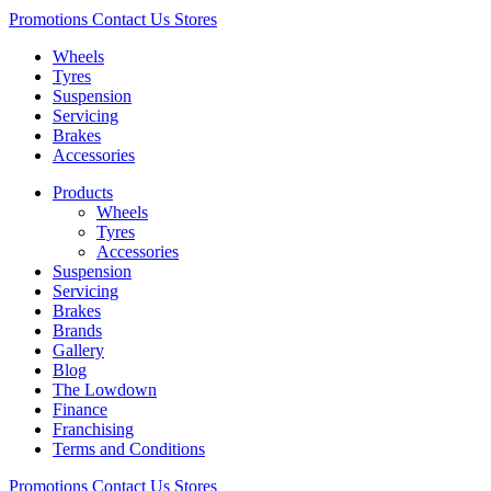
Promotions
Contact Us
Stores
Wheels
Tyres
Suspension
Servicing
Brakes
Accessories
Products
Wheels
Tyres
Accessories
Suspension
Servicing
Brakes
Brands
Gallery
Blog
The Lowdown
Finance
Franchising
Terms and Conditions
Promotions
Contact Us
Stores