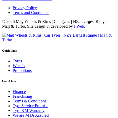
Privacy Policy
Terms and Conditions
© 2026 Mag Wheels & Rims | Car Tyres | NZ's Largest Range |
Mag & Turbo. Site design & developed by
FWeb.
Quick Links
Tyres
Wheels
Promotions
Useful Info
Finance
Franchising
Terms & Conditions
Tyre Service Promise
Tyre KM Warranty
We are MTA Assured