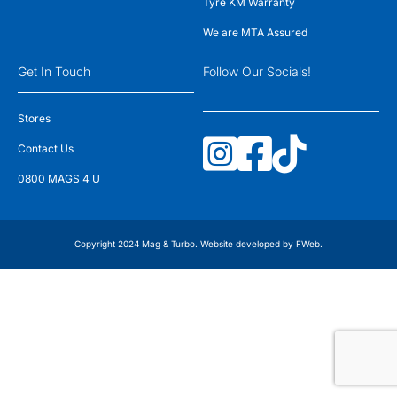
Tyre KM Warranty
We are MTA Assured
Get In Touch
Follow Our Socials!
Stores
Contact Us
0800 MAGS 4 U
Copyright 2024 Mag & Turbo. Website developed by
FWeb
.