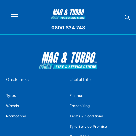
0800 624 748
Quick Links
Useful Info
Tyres
Finance
Wheels
Franchising
Promotions
Terms & Conditions
Tyre Service Promise