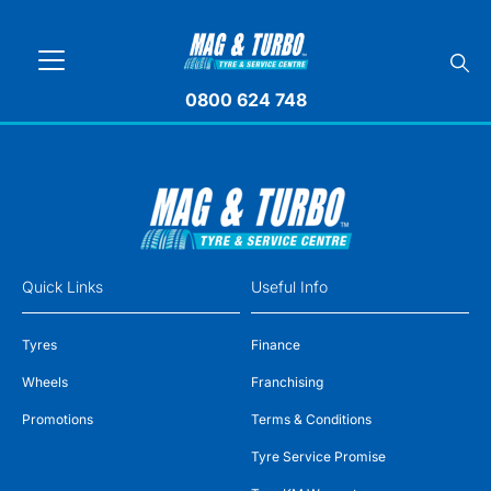
0800 624 748
Quick Links
Useful Info
Tyres
Finance
Wheels
Franchising
Promotions
Terms & Conditions
Tyre Service Promise