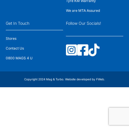
Tyre KM Warranty
We are MTA Assured
Get In Touch
Follow Our Socials!
Stores
Contact Us
0800 MAGS 4 U
Copyright 2024 Mag & Turbo. Website developed by
FWeb
.