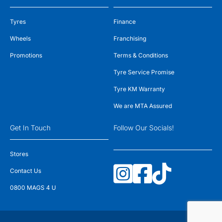
Tyres
Finance
Wheels
Franchising
Promotions
Terms & Conditions
Tyre Service Promise
Tyre KM Warranty
We are MTA Assured
Get In Touch
Follow Our Socials!
Stores
Contact Us
0800 MAGS 4 U