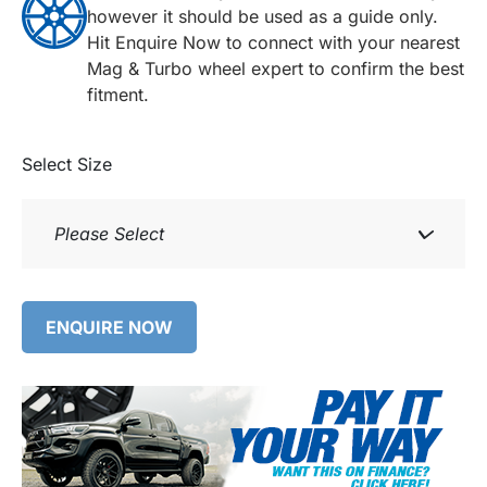
however it should be used as a guide only.
Hit Enquire Now to connect with your nearest
Mag & Turbo wheel expert to confirm the best
fitment.
Select Size
Please Select
ENQUIRE NOW