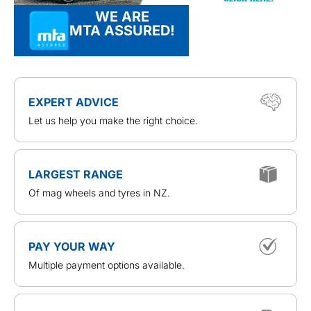
WE ARE
MTA ASSURED!
EXPERT ADVICE
Let us help you make the right choice.
LARGEST RANGE
Of mag wheels and tyres in NZ.
PAY YOUR WAY
Multiple payment options available.