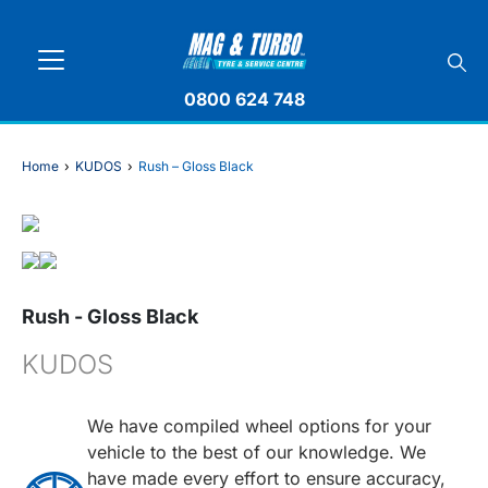
0800 624 748
Home
›
KUDOS
›
Rush – Gloss Black
Rush - Gloss Black
KUDOS
We have compiled wheel options for your
vehicle to the best of our knowledge. We
have made every effort to ensure accuracy,