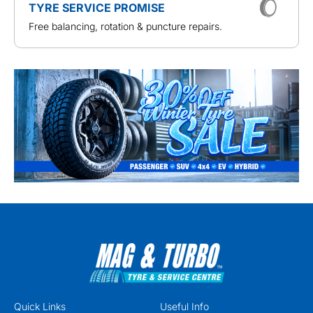
TYRE SERVICE PROMISE
Free balancing, rotation & puncture repairs.
Quick Links
Useful Info