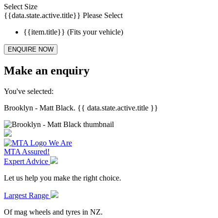
Select Size
{{data.state.active.title}}
Please Select
{{item.title}}
(Fits your vehicle)
ENQUIRE NOW
Make an enquiry
You've selected:
Brooklyn - Matt Black. {{ data.state.active.title }}
We Are
MTA Assured!
Expert Advice
Let us help you make the right choice.
Largest Range
Of mag wheels and tyres in NZ.