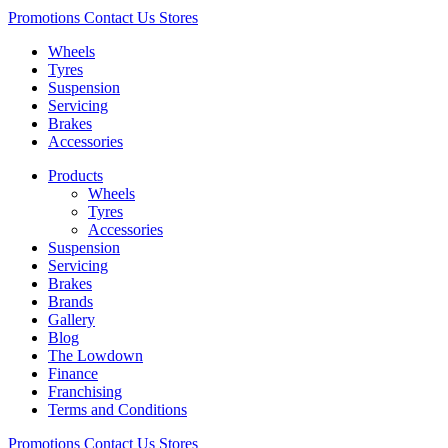
Promotions
Contact Us
Stores
Wheels
Tyres
Suspension
Servicing
Brakes
Accessories
Products
Wheels
Tyres
Accessories
Suspension
Servicing
Brakes
Brands
Gallery
Blog
The Lowdown
Finance
Franchising
Terms and Conditions
Promotions
Contact Us
Stores