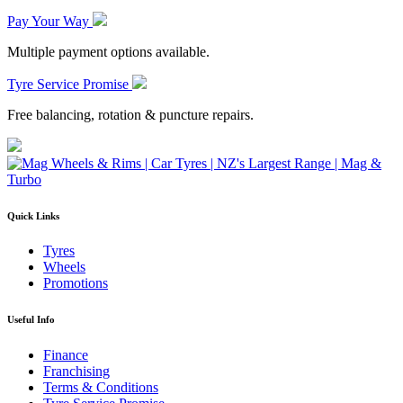
Pay Your Way
Multiple payment options available.
Tyre Service Promise
Free balancing, rotation & puncture repairs.
Quick Links
Tyres
Wheels
Promotions
Useful Info
Finance
Franchising
Terms & Conditions