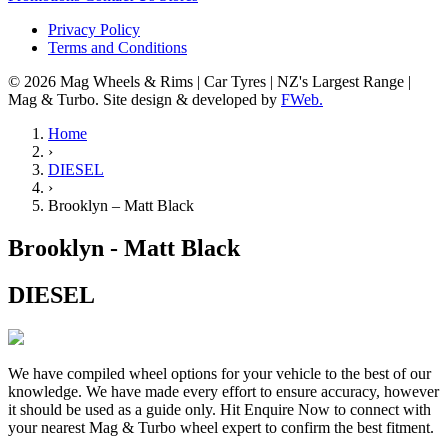
Privacy Policy
Terms and Conditions
© 2026 Mag Wheels & Rims | Car Tyres | NZ's Largest Range |
Mag & Turbo. Site design & developed by
FWeb.
Home
›
DIESEL
›
Brooklyn – Matt Black
Brooklyn - Matt Black
DIESEL
We have compiled wheel options for your vehicle to the best of our
knowledge. We have made every effort to ensure accuracy, however
it should be used as a guide only. Hit Enquire Now to connect with
your nearest Mag & Turbo wheel expert to confirm the best fitment.