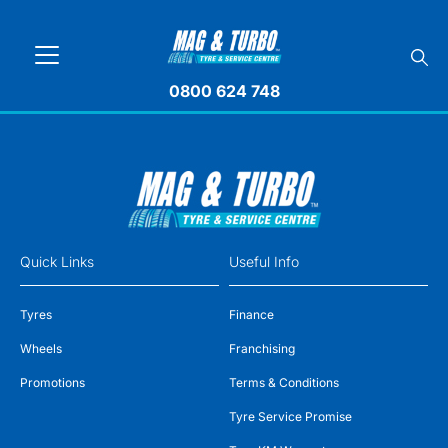
0800 624 748
Quick Links
Useful Info
Tyres
Finance
Wheels
Franchising
Promotions
Terms & Conditions
Tyre Service Promise