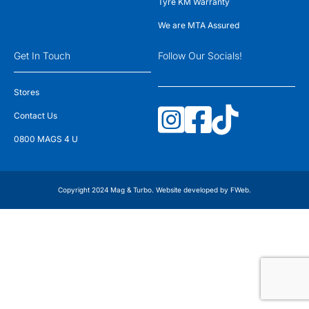
Tyre KM Warranty
We are MTA Assured
Get In Touch
Follow Our Socials!
Stores
Contact Us
0800 MAGS 4 U
Copyright 2024 Mag & Turbo. Website developed by
FWeb
.