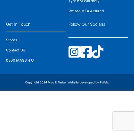
Tyre KM Warranty
We are MTA Assured
Get In Touch
Follow Our Socials!
Stores
Contact Us
0800 MAGS 4 U
Copyright 2024 Mag & Turbo. Website developed by
FWeb
.