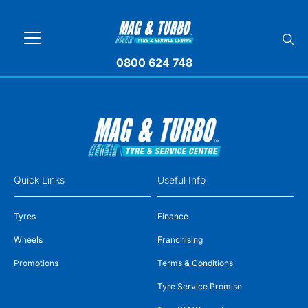
0800 624 748
Quick Links
Useful Info
Tyres
Finance
Wheels
Franchising
Promotions
Terms & Conditions
Tyre Service Promise