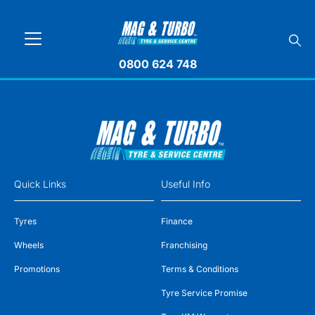
0800 624 748
Quick Links
Useful Info
Tyres
Finance
Wheels
Franchising
Promotions
Terms & Conditions
Tyre Service Promise