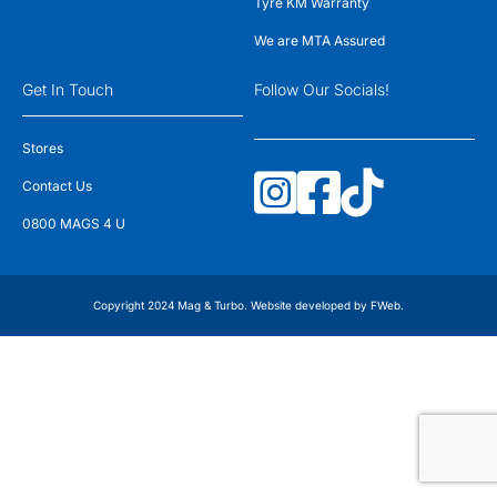
Tyre KM Warranty
We are MTA Assured
Get In Touch
Follow Our Socials!
Stores
Contact Us
0800 MAGS 4 U
Copyright 2024 Mag & Turbo. Website developed by
FWeb
.