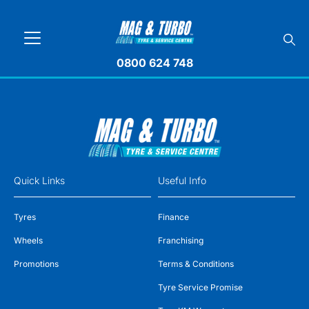
0800 624 748
Quick Links
Useful Info
Tyres
Finance
Wheels
Franchising
Promotions
Terms & Conditions
Tyre Service Promise