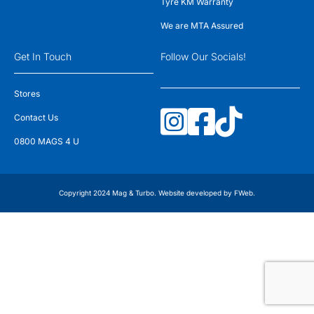
Tyre KM Warranty
We are MTA Assured
Get In Touch
Follow Our Socials!
Stores
Contact Us
0800 MAGS 4 U
Copyright 2024 Mag & Turbo. Website developed by
FWeb
.