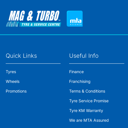
Quick Links
Useful Info
Tyres
Finance
Wheels
Franchising
Promotions
Terms & Conditions
Tyre Service Promise
Tyre KM Warranty
We are MTA Assured