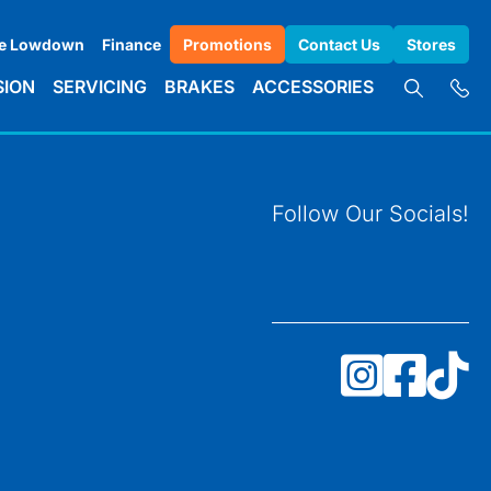
e Lowdown
Finance
Promotions
Contact Us
Stores
SION
SERVICING
BRAKES
ACCESSORIES
Follow Our Socials!