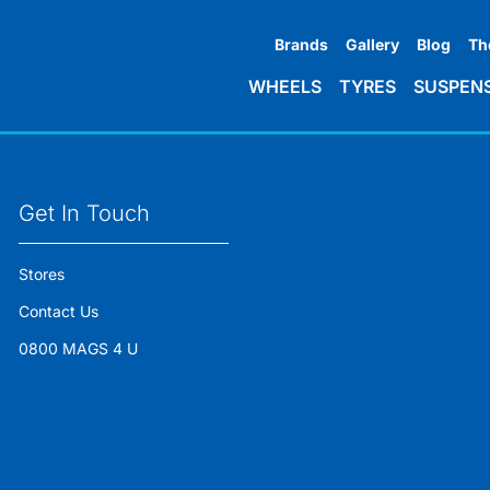
Brands
Gallery
Blog
Th
WHEELS
TYRES
SUSPEN
Get In Touch
Stores
Contact Us
0800 MAGS 4 U