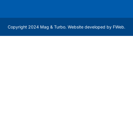
Copyright 2024 Mag & Turbo. Website developed by
FWeb
.