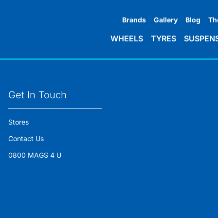
Brands
Gallery
Blog
Th
WHEELS
TYRES
SUSPEN
Get In Touch
Stores
Contact Us
0800 MAGS 4 U