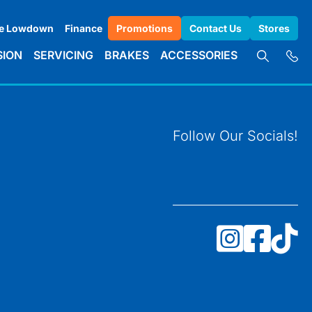
e Lowdown
Finance
Promotions
Contact Us
Stores
SION
SERVICING
BRAKES
ACCESSORIES
Follow Our Socials!