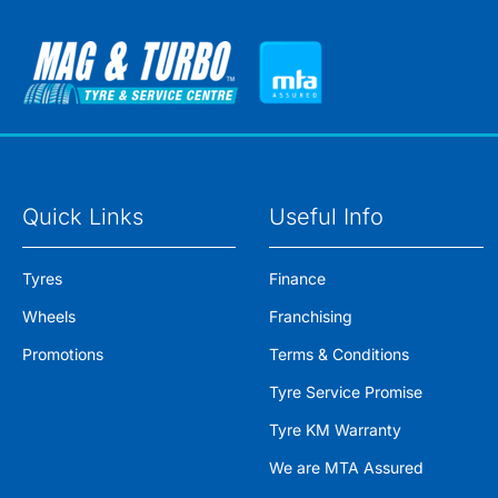
Quick Links
Useful Info
Tyres
Finance
Wheels
Franchising
Promotions
Terms & Conditions
Tyre Service Promise
Tyre KM Warranty
We are MTA Assured