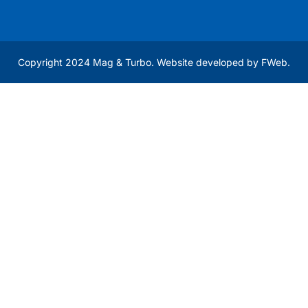
Copyright 2024 Mag & Turbo. Website developed by
FWeb
.