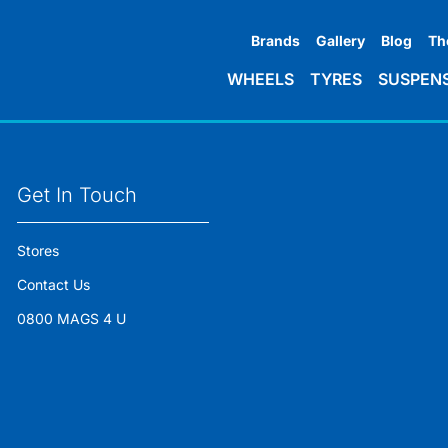
Brands
Gallery
Blog
Th
WHEELS
TYRES
SUSPEN
Get In Touch
Stores
Contact Us
0800 MAGS 4 U