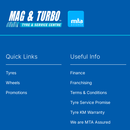
Quick Links
Useful Info
Tyres
Finance
Wheels
Franchising
Promotions
Terms & Conditions
Tyre Service Promise
Tyre KM Warranty
We are MTA Assured