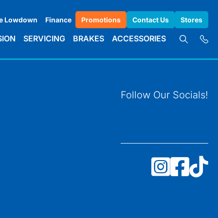
e Lowdown
Finance
Promotions
Contact Us
Stores
SION
SERVICING
BRAKES
ACCESSORIES
Follow Our Socials!