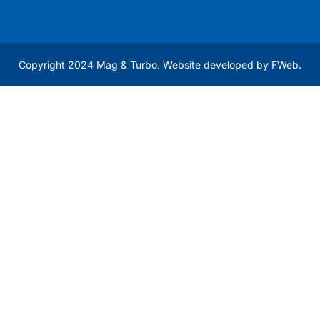
Copyright 2024 Mag & Turbo. Website developed by
FWeb
.