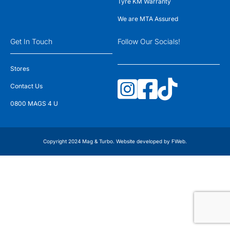
Tyre KM Warranty
We are MTA Assured
Get In Touch
Follow Our Socials!
Stores
Contact Us
0800 MAGS 4 U
Copyright 2024 Mag & Turbo. Website developed by
FWeb
.