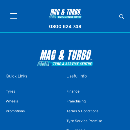
0800 624 748
Quick Links
Useful Info
Tyres
Finance
Wheels
Franchising
Promotions
Terms & Conditions
Tyre Service Promise