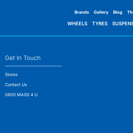
Brands
Gallery
Blog
Th
WHEELS
TYRES
SUSPEN
Get In Touch
Stores
Contact Us
0800 MAGS 4 U