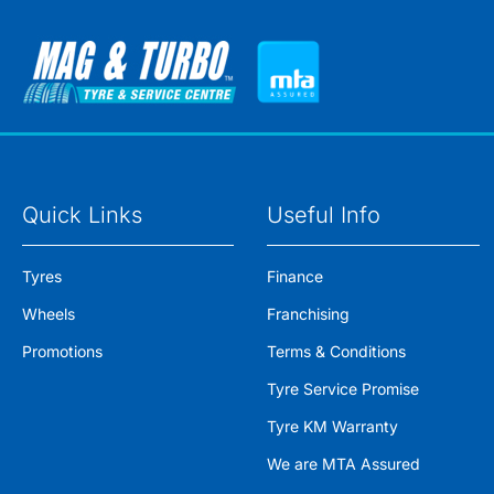
Quick Links
Useful Info
Tyres
Finance
Wheels
Franchising
Promotions
Terms & Conditions
Tyre Service Promise
Tyre KM Warranty
We are MTA Assured