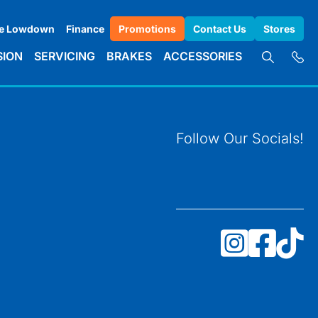
e Lowdown
Finance
Promotions
Contact Us
Stores
SION
SERVICING
BRAKES
ACCESSORIES
Follow Our Socials!