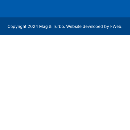
Copyright 2024 Mag & Turbo. Website developed by
FWeb
.