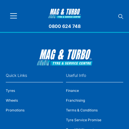
0800 624 748
Quick Links
Useful Info
Tyres
Finance
Wheels
Franchising
Promotions
Terms & Conditions
Tyre Service Promise