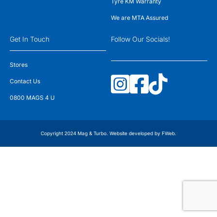
Tyre KM Warranty
We are MTA Assured
Get In Touch
Follow Our Socials!
Stores
Contact Us
0800 MAGS 4 U
Copyright 2024 Mag & Turbo. Website developed by
FWeb
.