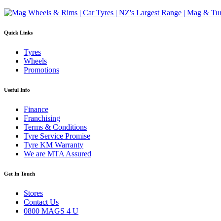
Quick Links
Tyres
Wheels
Promotions
Useful Info
Finance
Franchising
Terms & Conditions
Tyre Service Promise
Tyre KM Warranty
We are MTA Assured
Get In Touch
Stores
Contact Us
0800 MAGS 4 U