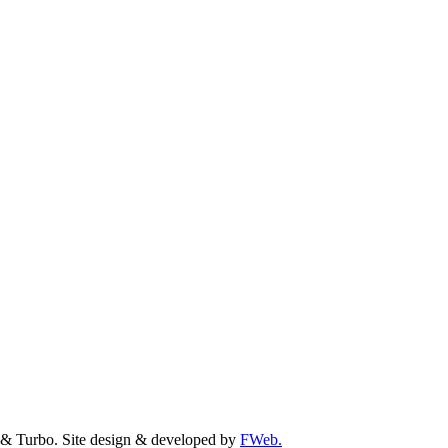
& Turbo. Site design & developed by
FWeb.