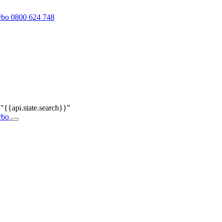
0800 624 748
r
"{{api.state.search}}"