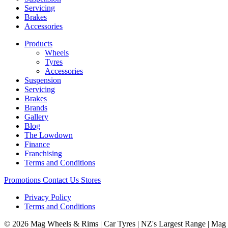
Servicing
Brakes
Accessories
Products
Wheels
Tyres
Accessories
Suspension
Servicing
Brakes
Brands
Gallery
Blog
The Lowdown
Finance
Franchising
Terms and Conditions
Promotions
Contact Us
Stores
Privacy Policy
Terms and Conditions
© 2026 Mag Wheels & Rims | Car Tyres | NZ's Largest Range | Mag 