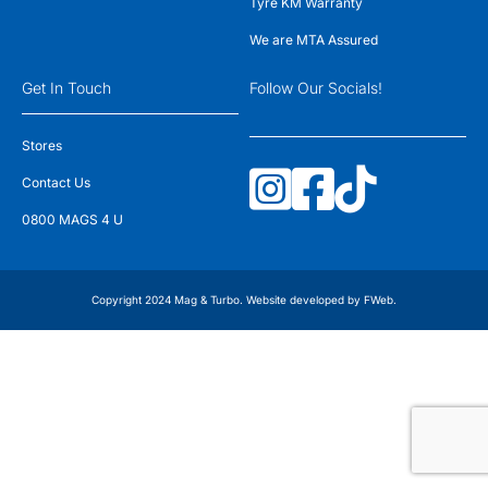
Tyre KM Warranty
We are MTA Assured
Get In Touch
Follow Our Socials!
Stores
Contact Us
0800 MAGS 4 U
Copyright 2024 Mag & Turbo. Website developed by
FWeb
.