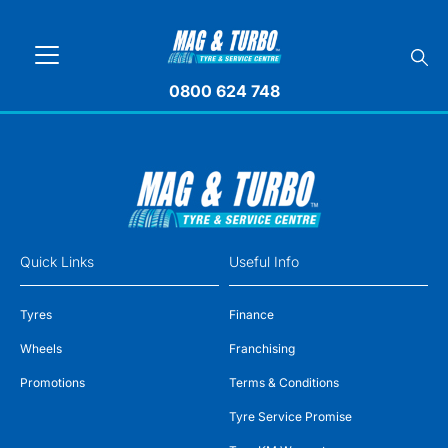
0800 624 748
Quick Links
Useful Info
Tyres
Finance
Wheels
Franchising
Promotions
Terms & Conditions
Tyre Service Promise