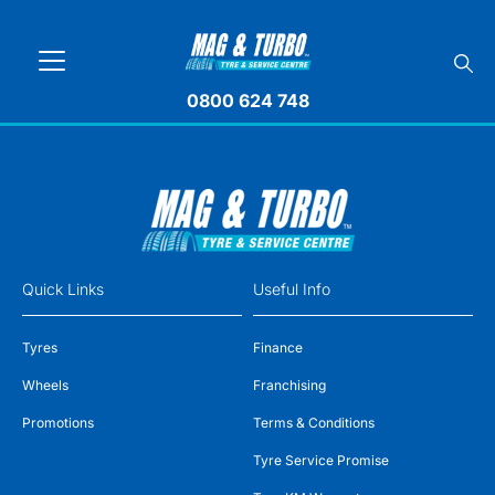
0800 624 748
Quick Links
Useful Info
Tyres
Finance
Wheels
Franchising
Promotions
Terms & Conditions
Tyre Service Promise