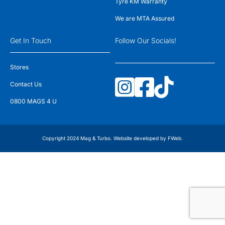
Tyre KM Warranty
We are MTA Assured
Get In Touch
Follow Our Socials!
Stores
Contact Us
0800 MAGS 4 U
Copyright 2024 Mag & Turbo. Website developed by
FWeb
.