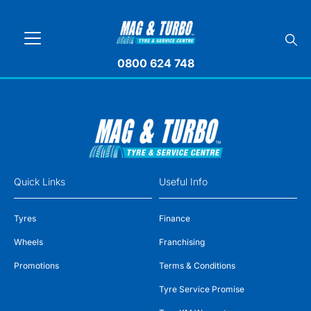
0800 624 748
Quick Links
Useful Info
Tyres
Finance
Wheels
Franchising
Promotions
Terms & Conditions
Tyre Service Promise