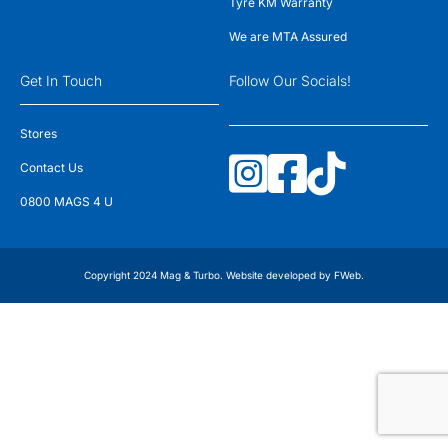
Tyre KM Warranty
We are MTA Assured
Get In Touch
Follow Our Socials!
Stores
Contact Us
0800 MAGS 4 U
Copyright 2024 Mag & Turbo. Website developed by
FWeb
.