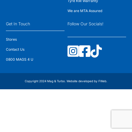
Tyre KM Warranty
We are MTA Assured
Get In Touch
Follow Our Socials!
Stores
Contact Us
0800 MAGS 4 U
Copyright 2024 Mag & Turbo. Website developed by
FWeb
.