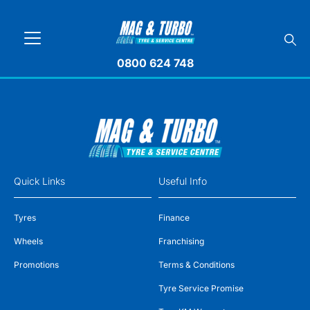
0800 624 748
Quick Links
Useful Info
Tyres
Finance
Wheels
Franchising
Promotions
Terms & Conditions
Tyre Service Promise