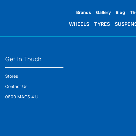
Brands
Gallery
Blog
Th
WHEELS
TYRES
SUSPEN
Get In Touch
Stores
Contact Us
0800 MAGS 4 U