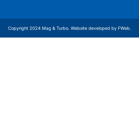
Copyright 2024 Mag & Turbo. Website developed by
FWeb
.