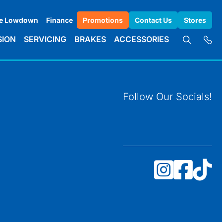
e Lowdown
Finance
Promotions
Contact Us
Stores
SION
SERVICING
BRAKES
ACCESSORIES
Follow Our Socials!