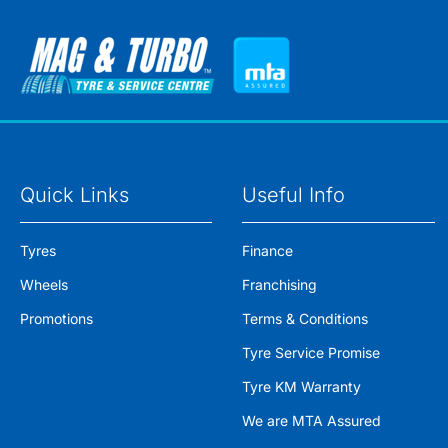
Quick Links
Useful Info
Tyres
Finance
Wheels
Franchising
Promotions
Terms & Conditions
Tyre Service Promise
Tyre KM Warranty
We are MTA Assured