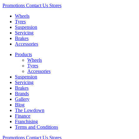
Promotions
Contact Us
Stores
Wheels
Tyres
Suspension
Servicing
Brakes
Accessories
Products
Wheels
Tyres
Accessories
Suspension
Servicing
Brakes
Brands
Gallery
Blog
The Lowdown
Finance
Franchising
Terms and Conditions
Promotions
Contact Us
Stores