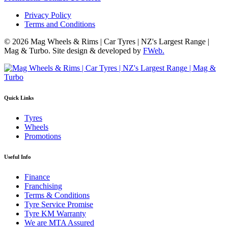
Privacy Policy
Terms and Conditions
© 2026 Mag Wheels & Rims | Car Tyres | NZ's Largest Range |
Mag & Turbo. Site design & developed by
FWeb.
Quick Links
Tyres
Wheels
Promotions
Useful Info
Finance
Franchising
Terms & Conditions
Tyre Service Promise
Tyre KM Warranty
We are MTA Assured