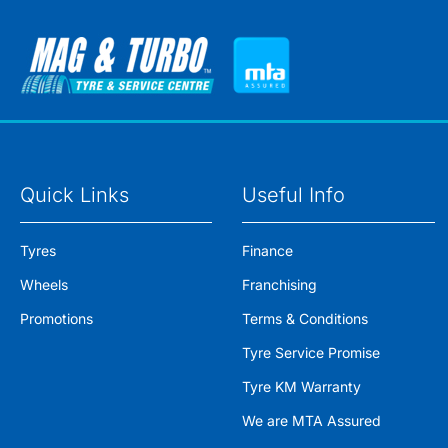
Quick Links
Useful Info
Tyres
Finance
Wheels
Franchising
Promotions
Terms & Conditions
Tyre Service Promise
Tyre KM Warranty
We are MTA Assured