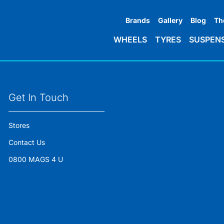
Brands
Gallery
Blog
Th
WHEELS
TYRES
SUSPEN
Get In Touch
Stores
Contact Us
0800 MAGS 4 U