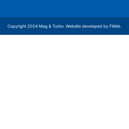
Copyright 2024 Mag & Turbo. Website developed by
FWeb
.