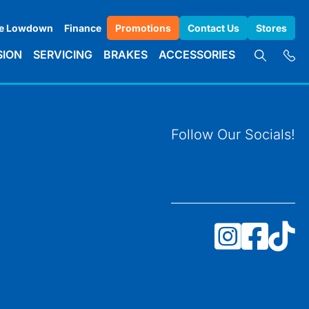
e Lowdown
Finance
Promotions
Contact Us
Stores
SION
SERVICING
BRAKES
ACCESSORIES
Follow Our Socials!