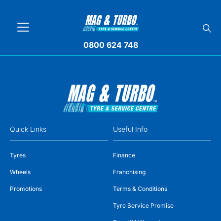
0800 624 748
Quick Links
Useful Info
Tyres
Finance
Wheels
Franchising
Promotions
Terms & Conditions
Tyre Service Promise