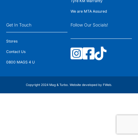
Tyre KM Warranty
We are MTA Assured
Get In Touch
Follow Our Socials!
Stores
Contact Us
0800 MAGS 4 U
Copyright 2024 Mag & Turbo. Website developed by
FWeb
.