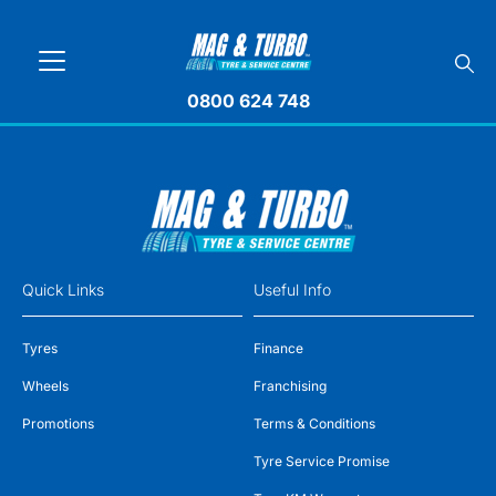
0800 624 748
Quick Links
Useful Info
Tyres
Finance
Wheels
Franchising
Promotions
Terms & Conditions
Tyre Service Promise