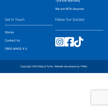
Tyre KM Warranty
We are MTA Assured
Get In Touch
Follow Our Socials!
Stores
Contact Us
0800 MAGS 4 U
Copyright 2024 Mag & Turbo. Website developed by
FWeb
.