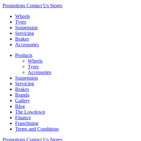
Promotions
Contact Us
Stores
Wheels
Tyres
Suspension
Servicing
Brakes
Accessories
Products
Wheels
Tyres
Accessories
Suspension
Servicing
Brakes
Brands
Gallery
Blog
The Lowdown
Finance
Franchising
Terms and Conditions
Promotions
Contact Us
Stores