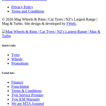
Privacy Policy
Terms and Conditions
© 2026 Mag Wheels & Rims | Car Tyres | NZ's Largest Range |
Mag & Turbo. Site design & developed by
FWeb.
Quick Links
Tyres
Wheels
Promotions
Useful Info
Finance
Franchising
Terms & Conditions
Tyre Service Promise
Tyre KM Warranty
We are MTA Assured