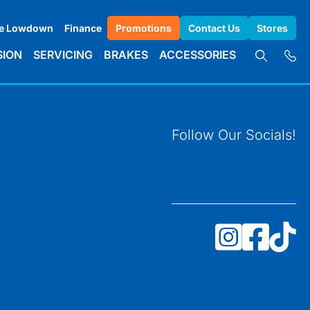
e Lowdown
Finance
Promotions
Contact Us
Stores
SION
SERVICING
BRAKES
ACCESSORIES
Follow Our Socials!