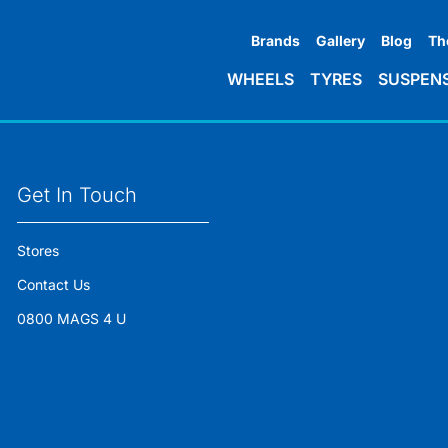
Brands
Gallery
Blog
Th
WHEELS
TYRES
SUSPEN
Get In Touch
Stores
Contact Us
0800 MAGS 4 U