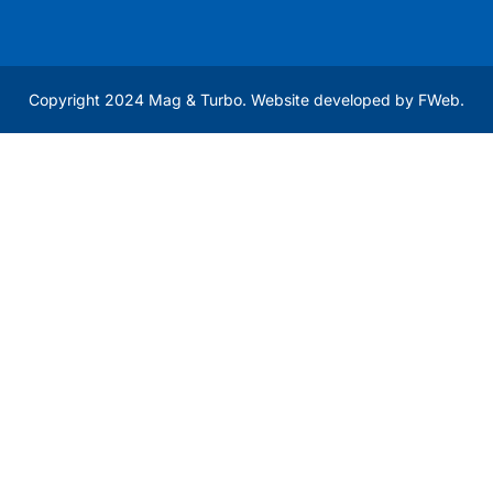
Copyright 2024 Mag & Turbo. Website developed by
FWeb
.