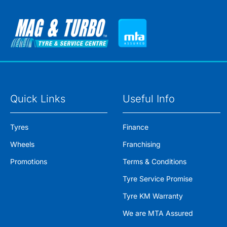
Quick Links
Useful Info
Tyres
Finance
Wheels
Franchising
Promotions
Terms & Conditions
Tyre Service Promise
Tyre KM Warranty
We are MTA Assured