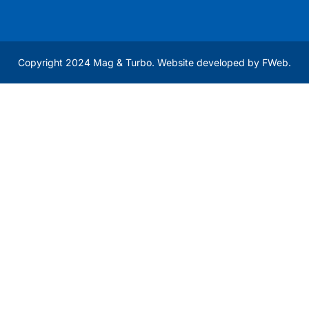
Copyright 2024 Mag & Turbo. Website developed by
FWeb
.