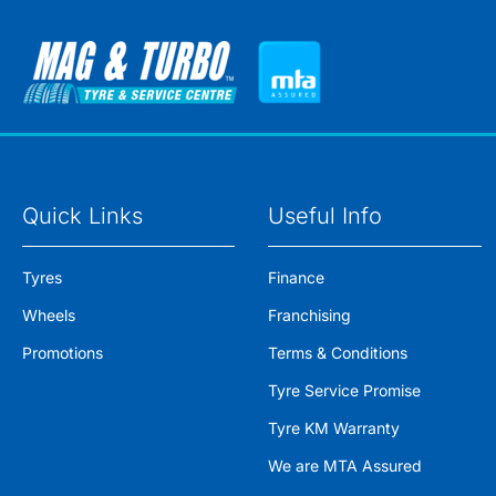
Quick Links
Useful Info
Tyres
Finance
Wheels
Franchising
Promotions
Terms & Conditions
Tyre Service Promise
Tyre KM Warranty
We are MTA Assured