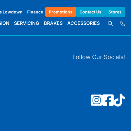
e Lowdown
Finance
Promotions
Contact Us
Stores
SION
SERVICING
BRAKES
ACCESSORIES
Follow Our Socials!