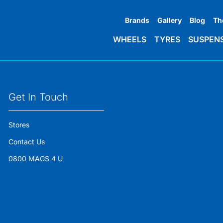
Brands
Gallery
Blog
Th
WHEELS
TYRES
SUSPEN
Get In Touch
Stores
Contact Us
0800 MAGS 4 U