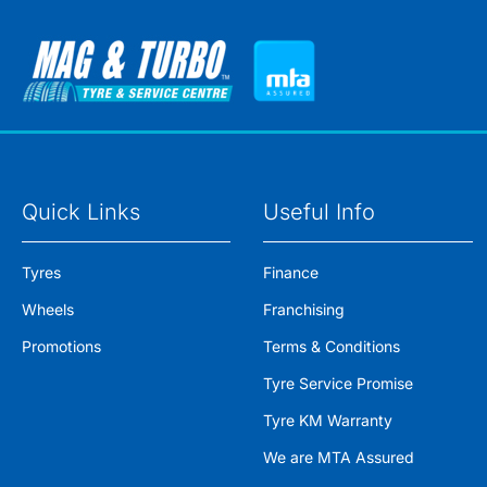
Quick Links
Useful Info
Tyres
Finance
Wheels
Franchising
Promotions
Terms & Conditions
Tyre Service Promise
Tyre KM Warranty
We are MTA Assured