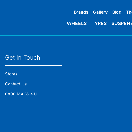
Brands
Gallery
Blog
Th
WHEELS
TYRES
SUSPEN
Get In Touch
Stores
Contact Us
0800 MAGS 4 U