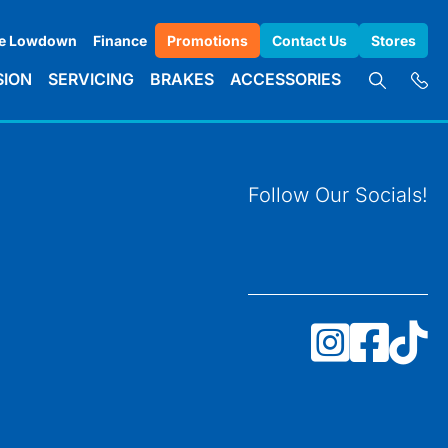
e Lowdown
Finance
Promotions
Contact Us
Stores
SION
SERVICING
BRAKES
ACCESSORIES
Follow Our Socials!