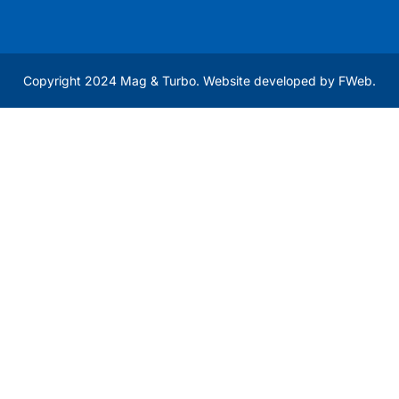
Copyright 2024 Mag & Turbo. Website developed by
FWeb
.