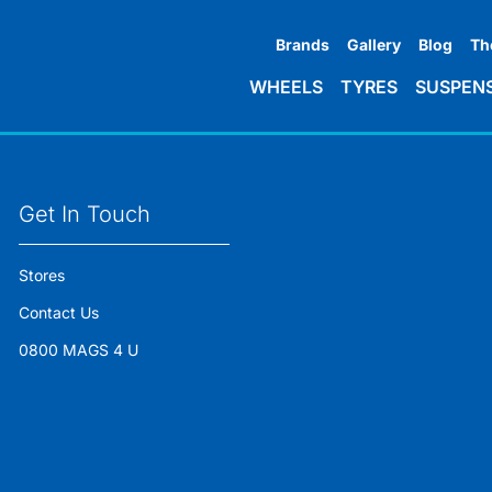
Brands
Gallery
Blog
Th
WHEELS
TYRES
SUSPEN
Get In Touch
Stores
Contact Us
0800 MAGS 4 U