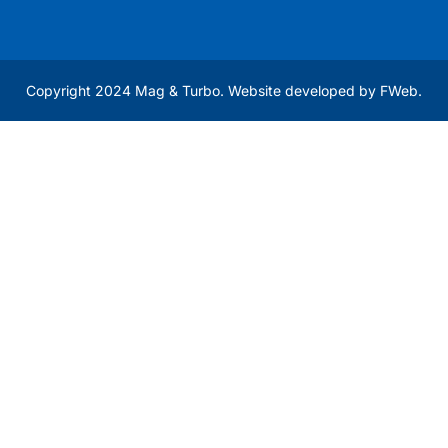
Copyright 2024 Mag & Turbo. Website developed by
FWeb
.