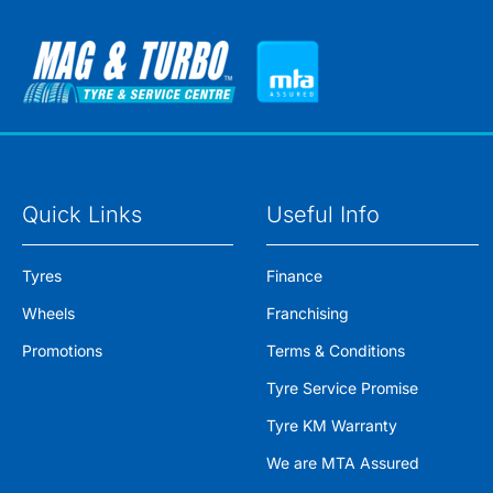
Quick Links
Useful Info
Tyres
Finance
Wheels
Franchising
Promotions
Terms & Conditions
Tyre Service Promise
Tyre KM Warranty
We are MTA Assured