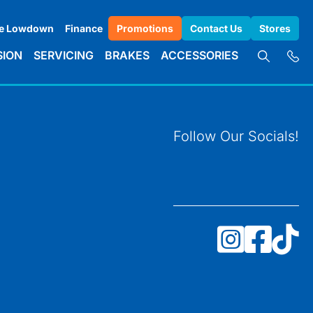
e Lowdown
Finance
Promotions
Contact Us
Stores
SION
SERVICING
BRAKES
ACCESSORIES
Follow Our Socials!