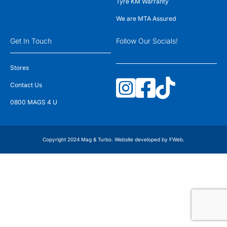
Tyre KM Warranty
We are MTA Assured
Get In Touch
Follow Our Socials!
Stores
Contact Us
0800 MAGS 4 U
Copyright 2024 Mag & Turbo. Website developed by
FWeb
.