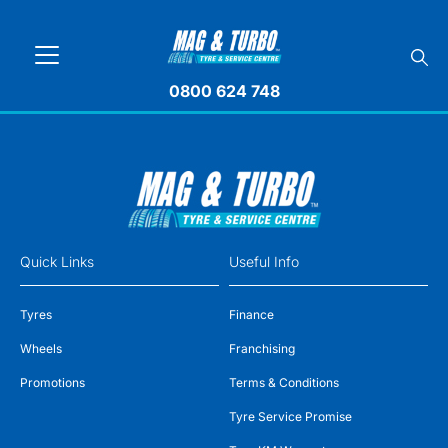
0800 624 748
Quick Links
Useful Info
Tyres
Finance
Wheels
Franchising
Promotions
Terms & Conditions
Tyre Service Promise