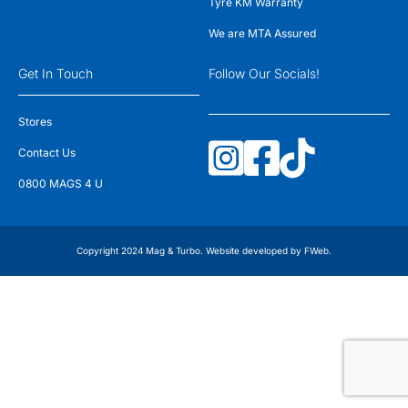
Tyre KM Warranty
We are MTA Assured
Get In Touch
Follow Our Socials!
Stores
Contact Us
0800 MAGS 4 U
Copyright 2024 Mag & Turbo. Website developed by
FWeb
.