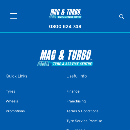
0800 624 748
Quick Links
Useful Info
Tyres
Finance
Wheels
Franchising
Promotions
Terms & Conditions
Tyre Service Promise