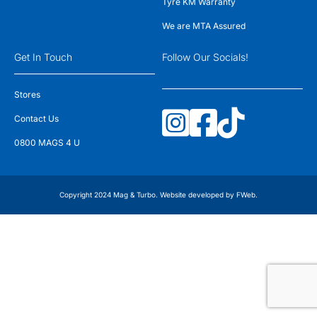
Tyre KM Warranty
We are MTA Assured
Get In Touch
Follow Our Socials!
Stores
Contact Us
0800 MAGS 4 U
Copyright 2024 Mag & Turbo. Website developed by
FWeb
.