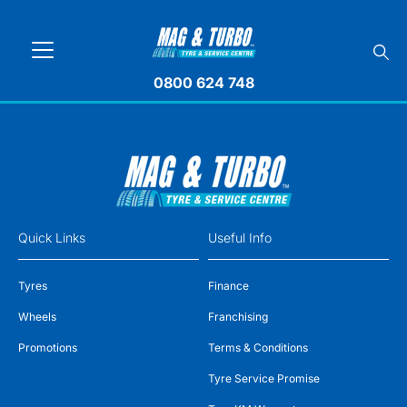
0800 624 748
Quick Links
Useful Info
Tyres
Finance
Wheels
Franchising
Promotions
Terms & Conditions
Tyre Service Promise