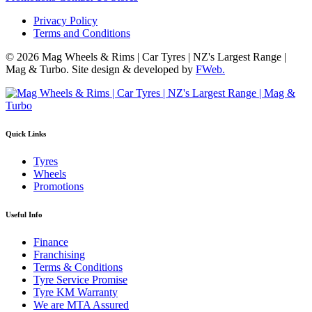
Privacy Policy
Terms and Conditions
© 2026 Mag Wheels & Rims | Car Tyres | NZ's Largest Range |
Mag & Turbo. Site design & developed by
FWeb.
Quick Links
Tyres
Wheels
Promotions
Useful Info
Finance
Franchising
Terms & Conditions
Tyre Service Promise
Tyre KM Warranty
We are MTA Assured