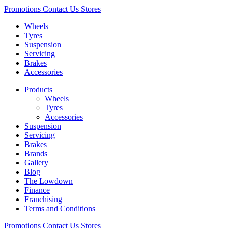
Promotions
Contact Us
Stores
Wheels
Tyres
Suspension
Servicing
Brakes
Accessories
Products
Wheels
Tyres
Accessories
Suspension
Servicing
Brakes
Brands
Gallery
Blog
The Lowdown
Finance
Franchising
Terms and Conditions
Promotions
Contact Us
Stores