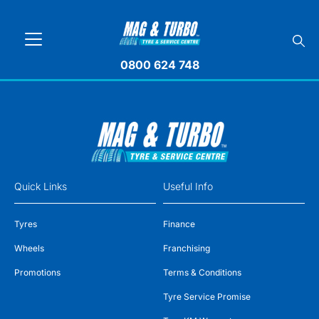
0800 624 748
Quick Links
Useful Info
Tyres
Finance
Wheels
Franchising
Promotions
Terms & Conditions
Tyre Service Promise