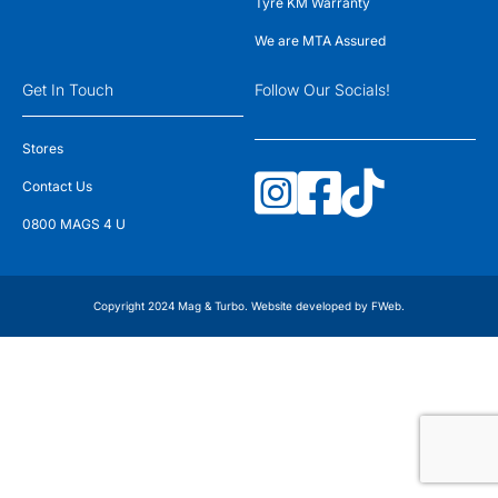
Tyre KM Warranty
We are MTA Assured
Get In Touch
Follow Our Socials!
Stores
Contact Us
0800 MAGS 4 U
Copyright 2024 Mag & Turbo. Website developed by
FWeb
.