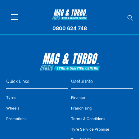
0800 624 748
Quick Links
Useful Info
Tyres
Finance
Wheels
Franchising
Promotions
Terms & Conditions
Tyre Service Promise