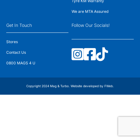
Tyre KM Warranty
We are MTA Assured
Get In Touch
Follow Our Socials!
Stores
Contact Us
0800 MAGS 4 U
Copyright 2024 Mag & Turbo. Website developed by
FWeb
.