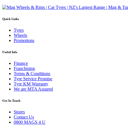
Quick Links
Tyres
Wheels
Promotions
Useful Info
Finance
Franchising
Terms & Conditions
Tyre Service Promise
Tyre KM Warranty
We are MTA Assured
Get In Touch
Stores
Contact Us
0800 MAGS 4 U