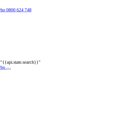
0800 624 748
r
"{{api.state.search}}"