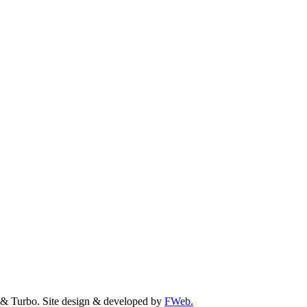
& Turbo. Site design & developed by
FWeb.