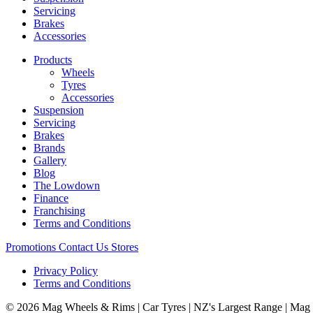
Servicing
Brakes
Accessories
Products
Wheels
Tyres
Accessories
Suspension
Servicing
Brakes
Brands
Gallery
Blog
The Lowdown
Finance
Franchising
Terms and Conditions
Promotions
Contact Us
Stores
Privacy Policy
Terms and Conditions
© 2026 Mag Wheels & Rims | Car Tyres | NZ's Largest Range | Mag 