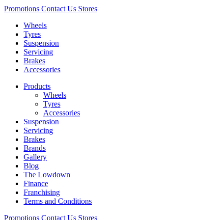
Promotions
Contact Us
Stores
Wheels
Tyres
Suspension
Servicing
Brakes
Accessories
Products
Wheels
Tyres
Accessories
Suspension
Servicing
Brakes
Brands
Gallery
Blog
The Lowdown
Finance
Franchising
Terms and Conditions
Promotions
Contact Us
Stores