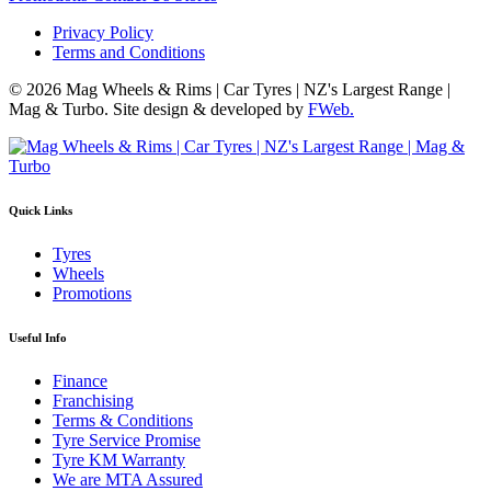
Privacy Policy
Terms and Conditions
© 2026 Mag Wheels & Rims | Car Tyres | NZ's Largest Range |
Mag & Turbo. Site design & developed by
FWeb.
Quick Links
Tyres
Wheels
Promotions
Useful Info
Finance
Franchising
Terms & Conditions
Tyre Service Promise
Tyre KM Warranty
We are MTA Assured