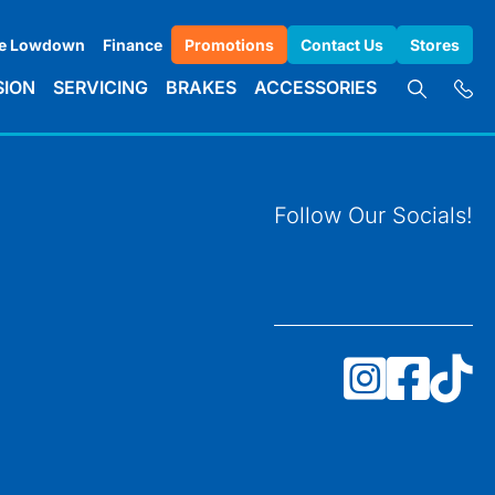
e Lowdown
Finance
Promotions
Contact Us
Stores
SION
SERVICING
BRAKES
ACCESSORIES
Follow Our Socials!