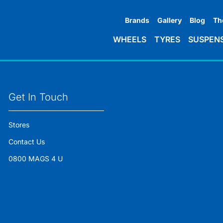
Brands
Gallery
Blog
Th
WHEELS
TYRES
SUSPEN
Get In Touch
Stores
Contact Us
0800 MAGS 4 U