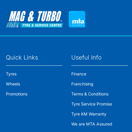
Quick Links
Useful Info
Tyres
Finance
Wheels
Franchising
Promotions
Terms & Conditions
Tyre Service Promise
Tyre KM Warranty
We are MTA Assured