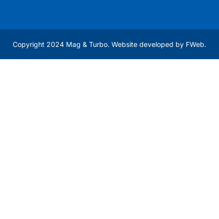
Copyright 2024 Mag & Turbo. Website developed by
FWeb
.