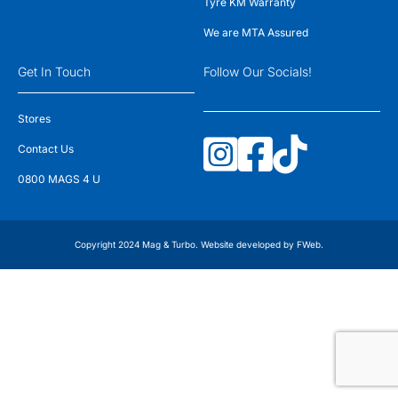
Tyre KM Warranty
We are MTA Assured
Get In Touch
Follow Our Socials!
Stores
Contact Us
0800 MAGS 4 U
Copyright 2024 Mag & Turbo. Website developed by
FWeb
.