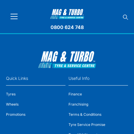
0800 624 748
Quick Links
Useful Info
Tyres
Finance
Wheels
Franchising
Promotions
Terms & Conditions
Tyre Service Promise