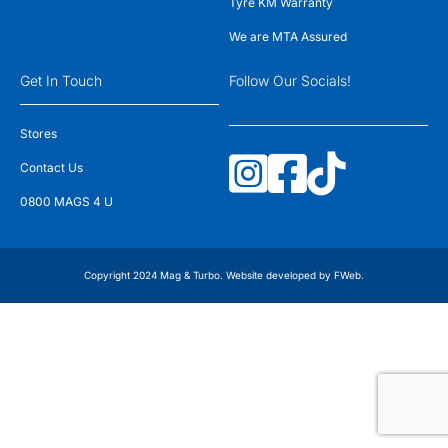
Tyre KM Warranty
We are MTA Assured
Get In Touch
Follow Our Socials!
Stores
Contact Us
0800 MAGS 4 U
Copyright 2024 Mag & Turbo. Website developed by
FWeb
.