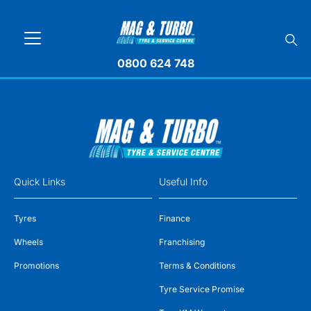
0800 624 748
Quick Links
Useful Info
Tyres
Finance
Wheels
Franchising
Promotions
Terms & Conditions
Tyre Service Promise