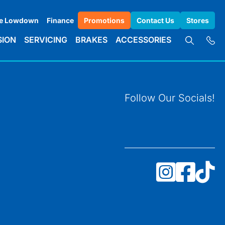
e Lowdown
Finance
Promotions
Contact Us
Stores
SION
SERVICING
BRAKES
ACCESSORIES
Follow Our Socials!