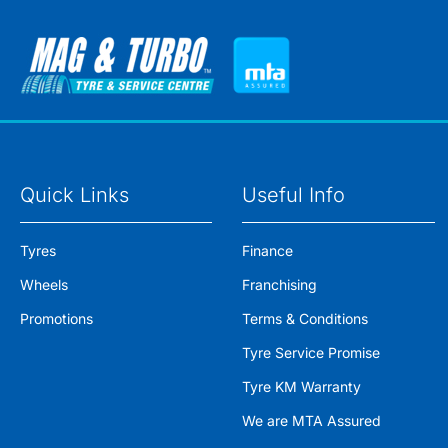
Quick Links
Useful Info
Tyres
Finance
Wheels
Franchising
Promotions
Terms & Conditions
Tyre Service Promise
Tyre KM Warranty
We are MTA Assured