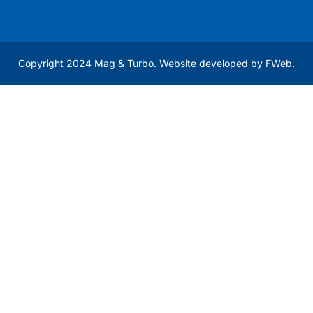
Copyright 2024 Mag & Turbo. Website developed by
FWeb
.