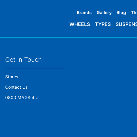
Brands
Gallery
Blog
Th
WHEELS
TYRES
SUSPEN
Get In Touch
Stores
Contact Us
0800 MAGS 4 U