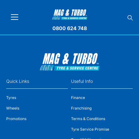
0800 624 748
Quick Links
Useful Info
Tyres
Finance
Wheels
Franchising
Promotions
Terms & Conditions
Tyre Service Promise