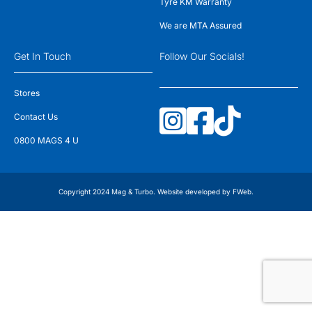
Tyre KM Warranty
We are MTA Assured
Get In Touch
Follow Our Socials!
Stores
Contact Us
0800 MAGS 4 U
Copyright 2024 Mag & Turbo. Website developed by
FWeb
.