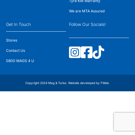
Tyre KM Warranty
We are MTA Assured
Get In Touch
Follow Our Socials!
Stores
Contact Us
0800 MAGS 4 U
Copyright 2024 Mag & Turbo. Website developed by
FWeb
.