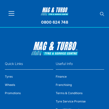
0800 624 748
Quick Links
Useful Info
Tyres
Finance
Wheels
Franchising
Promotions
Terms & Conditions
Tyre Service Promise