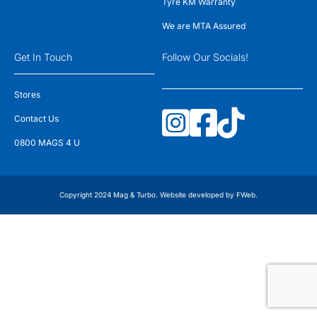
Tyre KM Warranty
We are MTA Assured
Get In Touch
Follow Our Socials!
Stores
Contact Us
0800 MAGS 4 U
Copyright 2024 Mag & Turbo. Website developed by
FWeb
.