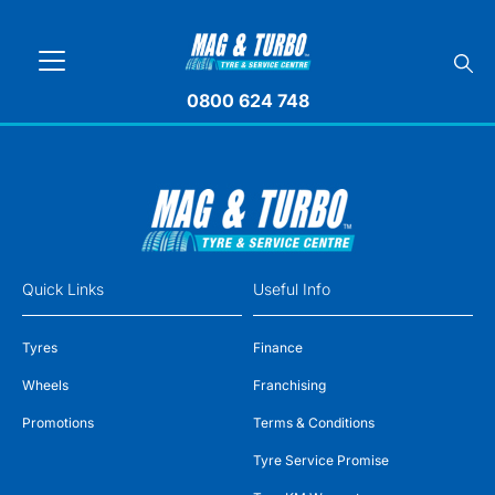
0800 624 748
Quick Links
Useful Info
Tyres
Finance
Wheels
Franchising
Promotions
Terms & Conditions
Tyre Service Promise